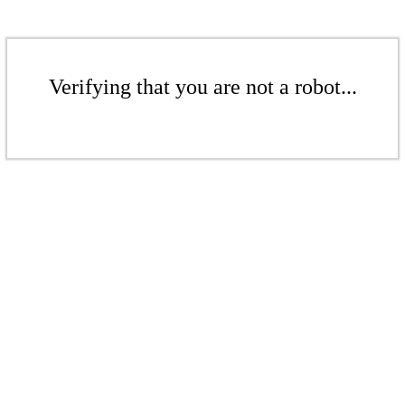
Verifying that you are not a robot...