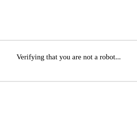
Verifying that you are not a robot...